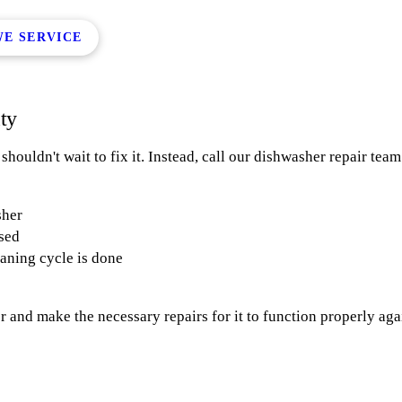
WE SERVICE
lty
ouldn't wait to fix it. Instead, call our dishwasher repair team 
sher
osed
eaning cycle is done
 and make the necessary repairs for it to function properly agai