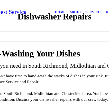
est Service
HOME
ABOUT
SERVICES
R
Dishwasher Repairs
d-Washing Your Dishes
s you need in South Richmond, Midlothian and C
t have time to hand-wash the stacks of dishes in your sink. It
ce Service and Repair.
 in South Richmond, Midlothian and Chesterfield area. You'll be
ondition. Discuss your dishwasher repairs with our crew today.