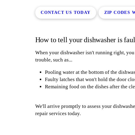
CONTACT US TODAY
ZIP CODES 
How to tell your dishwasher is fau
When your dishwasher isn't running right, you sh
trouble, such as...
Pooling water at the bottom of the dishwa
Faulty latches that won't hold the door cl
Remaining food on the dishes after the cl
We'll arrive promptly to assess your dishwasher
repair services today.