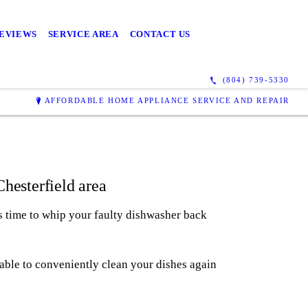
EVIEWS
SERVICE AREA
CONTACT US
(804) 739-5330
AFFORDABLE HOME APPLIANCE SERVICE AND REPAIR
hesterfield area
's time to whip your faulty dishwasher back
 able to conveniently clean your dishes again