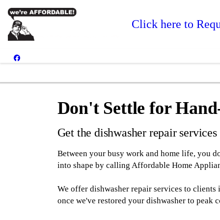
Click here to Requ
Don't Settle for Han
Get the dishwasher repair service
Between your busy work and home life, you don'
into shape by calling Affordable Home Applian
We offer dishwasher repair services to clients
once we've restored your dishwasher to peak c