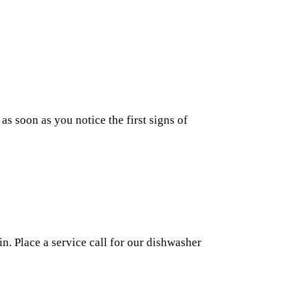
as soon as you notice the first signs of
n. Place a service call for our dishwasher