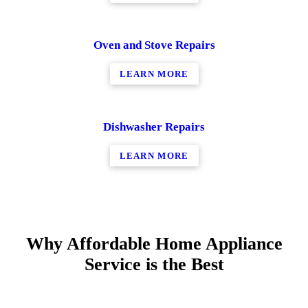
Oven and Stove Repairs
LEARN MORE
Dishwasher Repairs
LEARN MORE
Why Affordable Home Appliance
Service is the Best