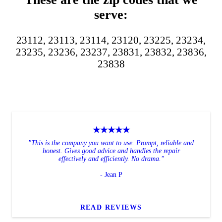
serve:
23112, 23113, 23114, 23120, 23225, 23234,
23235, 23236, 23237, 23831, 23832, 23836,
23838
★★★★★
"This is the company you want to use. Prompt, reliable and
honest. Gives good advice and handles the repair
effectively and efficiently. No drama."
- Jean P
READ REVIEWS