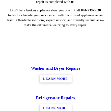
repair is completed with us.
Don’t let a broken appliance slow you down. Call
804-739-5330
today to schedule your service call with our trusted appliance repair
team. Affordable solutions, expert service, and friendly technicians—
that’s the difference we bring to every repair.
Washer and Dryer Repairs
LEARN MORE
Refrigerator Repairs
LEARN MORE