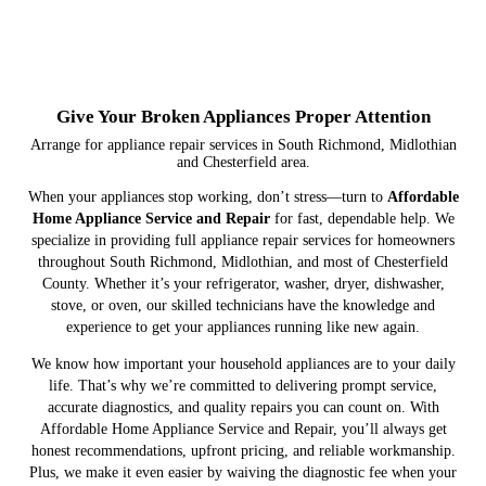
Give Your Broken Appliances Proper Attention
Arrange for appliance repair services in South Richmond, Midlothian
and Chesterfield area.
When your appliances stop working, don’t stress—turn to
Affordable
Home Appliance Service and Repair
for fast, dependable help. We
specialize in providing full appliance repair services for homeowners
throughout South Richmond, Midlothian, and most of Chesterfield
County. Whether it’s your refrigerator, washer, dryer, dishwasher,
stove, or oven, our skilled technicians have the knowledge and
experience to get your appliances running like new again.
We know how important your household appliances are to your daily
life. That’s why we’re committed to delivering prompt service,
accurate diagnostics, and quality repairs you can count on. With
Affordable Home Appliance Service and Repair, you’ll always get
honest recommendations, upfront pricing, and reliable workmanship.
Plus, we make it even easier by waiving the diagnostic fee when your