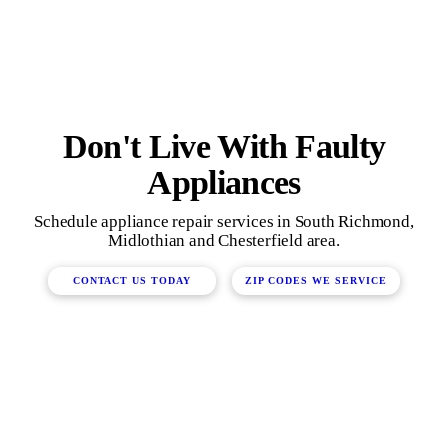
Don't Live With Faulty
Appliances
Schedule appliance repair services in South Richmond,
Midlothian and Chesterfield area.
CONTACT US TODAY
ZIP CODES WE SERVICE