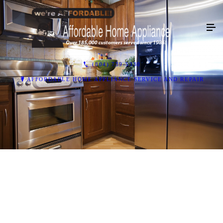
(804) 739-5330
AFFORDABLE HOME APPLIANCE SERVICE AND REPAIR