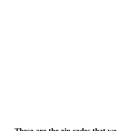
These are the zip codes that we