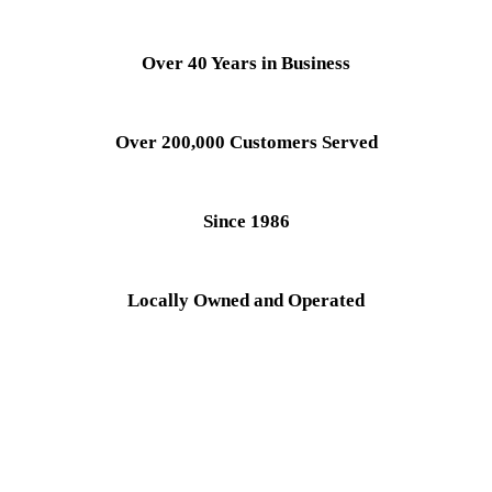
Over 40 Years in Business
Over 200,000 Customers Served
Since 1986
Locally Owned and Operated
Service all Major Brands
Diagnostic Fee is Waived With Completed Repair