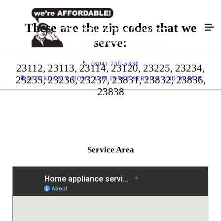
These are the zip codes that we
serve:
(804) 739-5330
23112, 23113, 23114, 23120, 23225, 23234,
23235, 23236, 23237, 23831, 23832, 23836,
AFFORDABLE HOME APPLIANCE SERVICE AND REPAIR
23838
Service Area