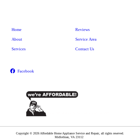
Home
Reviews
About
Service Area
Services
Contact Us
Copyright © 2026 Affordable Home Appliance Service and Repair, all rights reserved.
Midlothian
,
VA
23112