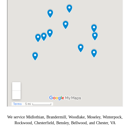
We service Midlothian, Brandermill, Woodlake, Moseley, Winterpock,
Rockwood, Chesterfield, Bensley, Bellwood, and Chester, VA